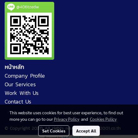
@406tzedw
หน้าหลัก
Company Profile
Our Services
Work With Us
Contact Us
This website uses cookies for best user experience, to find out
more you can go to our
Privacy Policy
and
Cookies Policy
© Copyright 2020 All rights reserved. civicon2001.co.th
Set Cookies
Accept All