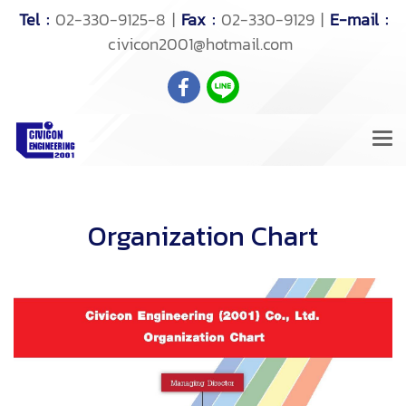
Tel :
02-330-9125-8 |
Fax :
02-330-9129 |
E-mail :
civicon2001@hotmail.com
Organization Chart