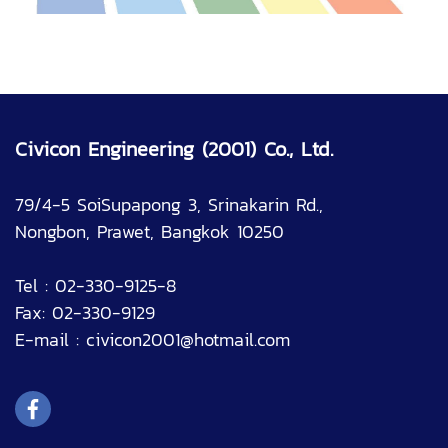
Civicon Engineering (2001) Co., Ltd.
79/4-5 SoiSupapong 3, Srinakarin Rd.,
Nongbon, Prawet, Bangkok 10250
Tel : 02-330-9125-8
Fax: 02-330-9129
E-mail :
civicon2001@hotmail.com